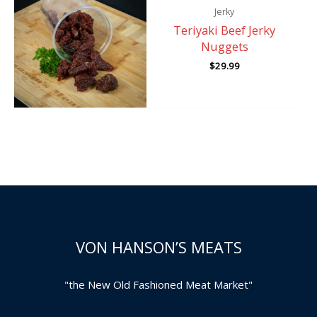
Jerky
Teriyaki Beef Jerky
Nuggets
$
29.99
VON HANSON’S MEATS
"the New Old Fashioned Meat Market"