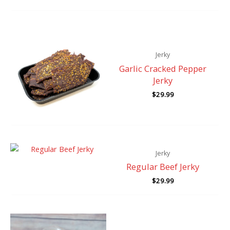
Jerky
Garlic Cracked Pepper
Jerky
$
29.99
Jerky
Regular Beef Jerky
$
29.99