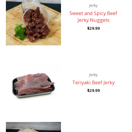
Jerky
Sweet and Spicy Beef
Jerky Nuggets
$
29.99
Jerky
Teriyaki Beef Jerky
$
29.99