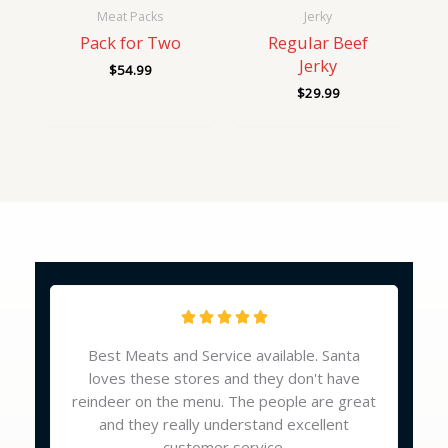
Meat Packs
Jerky
Pack for Two
Regular Beef
Jerky
$
54.99
$
29.99
Reviews
R





a
Best Meats and Service available. Santa
t
loves these stores and they don't have
e
reindeer on the menu. The people are great
d
and they really understand excellent
5
customer service.