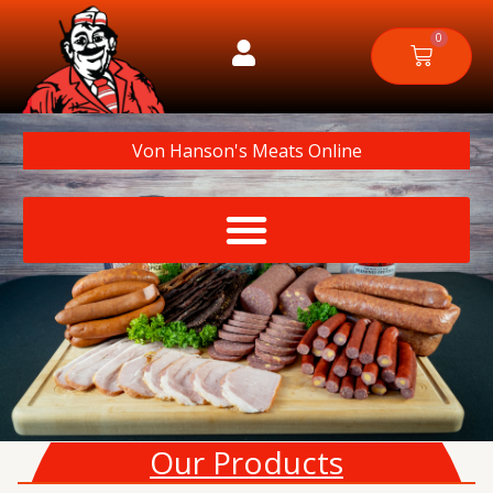
Skip
to
0
Cart
content
Von Hanson's Meats Online
Our Products