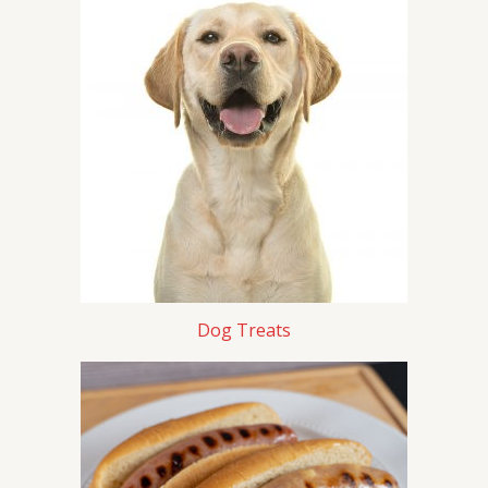
Dog Treats