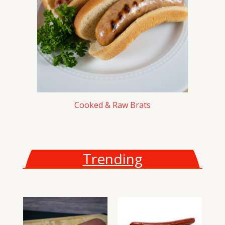
Cooked & Raw Brats
Trending