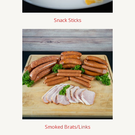
Snack Sticks
Smoked Brats/Links