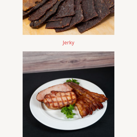
Jerky