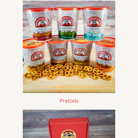
Pretzels