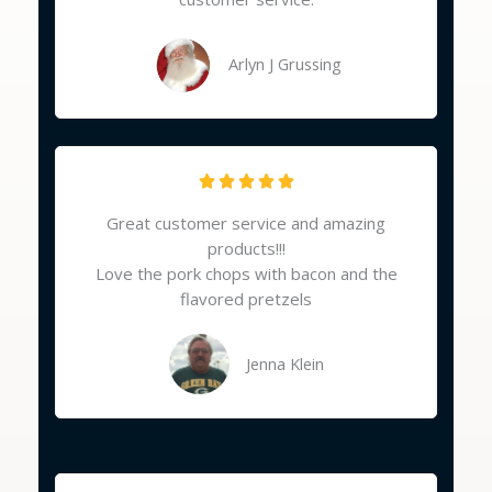
o
u
t
Arlyn J Grussing
o
f
5
R





a
Great customer service and amazing
t
products!!!
e
Love the pork chops with bacon and the
d
flavored pretzels
5
o
u
Jenna Klein
t
o
f
5