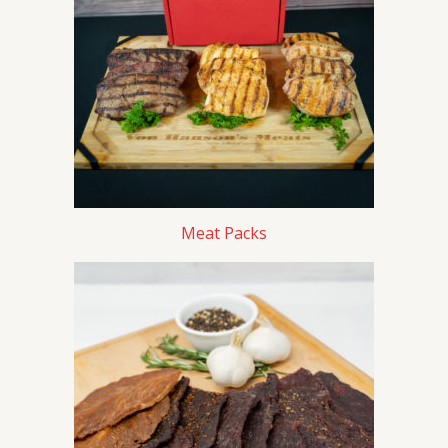
Meat Packs