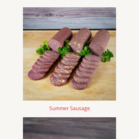
Summer Sausage