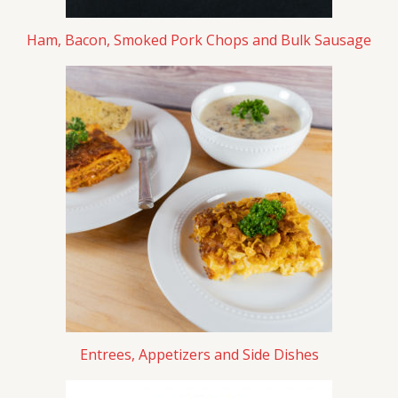
Ham, Bacon, Smoked Pork Chops and Bulk Sausage
Entrees, Appetizers and Side Dishes