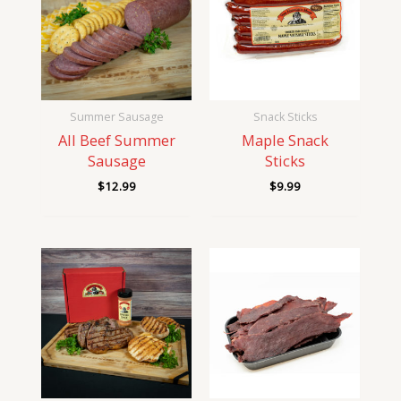
Summer Sausage
Snack Sticks
All Beef Summer
Maple Snack
Sausage
Sticks
$
12.99
$
9.99