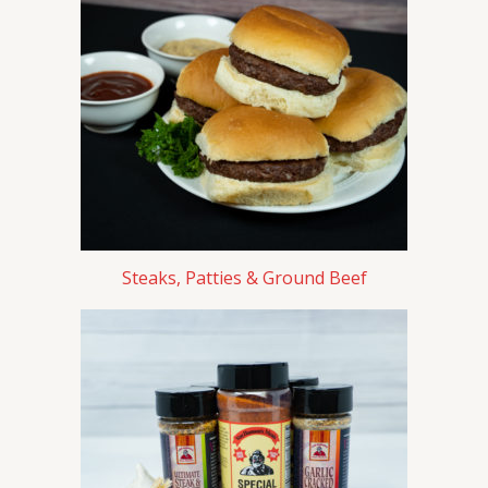
Steaks, Patties & Ground Beef