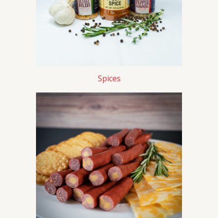
Spices