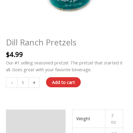
Dill Ranch Pretzels
$
4.99
Our #1 selling seasoned pretzel. The pretzel that started it
all. Goes great with your favorite beverage.
-
+
Add to cart
Additional information
7
Weight
oz