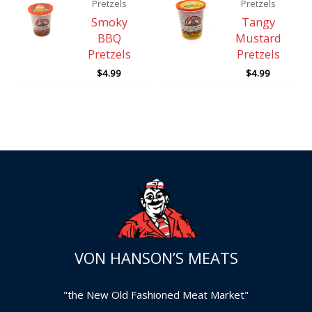
Pretzels
Pretzels
Smoky
Tangy
BBQ
Mustard
Pretzels
Pretzels
$
4.99
$
4.99
VON HANSON’S MEATS
"the New Old Fashioned Meat Market"