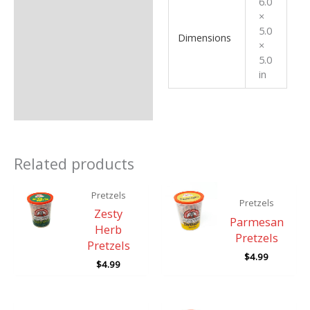
6.0
×
5.0
Dimensions
×
5.0
in
Related products
Pretzels
Pretzels
Zesty
Parmesan
Herb
Pretzels
Pretzels
$
4.99
$
4.99